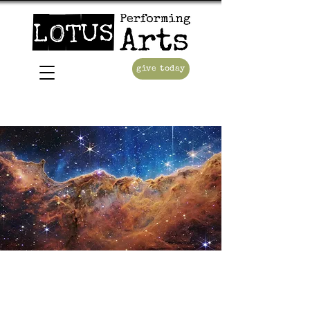
give today
Consolation of
Apollo