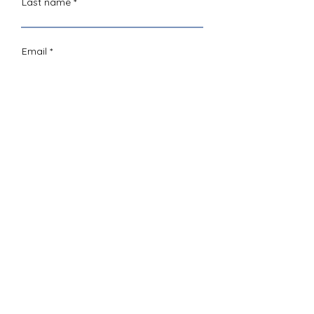
Last name
Email
Comments
Sign Up
give today
LOTUS Performing Arts is a qualified not-
for-profit organization under Section