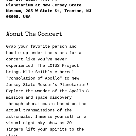
Planetarium at New Jersey State
Museum, 205 W State St, Trenton, NJ
08608, USA
About The Concert
Grab your favorite person and 
huddle up under the stars for a 
concert like you've never 
experienced! The LOTUS Project 
brings Kile Smith's ethereal 
"Consolation of Apollo" to New 
Jersey State Museum's Planetarium! 
Explore the wonder of the Apollo 8 
mission and space discovery 
through choral music based on the 
actual transmissions of the 
astronuats. Immerse yourself in a 
visual night sky show as 20 
singers lift your spirits to the 
stars.