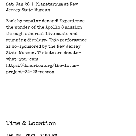
Sat, Jan 28
  |  
Planetarium at New
Jersey State Museum
Back by popular demand! Experience
the wonder of the Apollo 8 mission
through ethereal live music and
stunning displays. This performance
is co-sponsored by the New Jersey
State Museum. Tickets are donate-
what-you-can:
https://donorbox.org/the-lotus-
project-22-23-season
Registration is closed
See other events
Time & Location
Jan 28, 2023, 7:00 PM