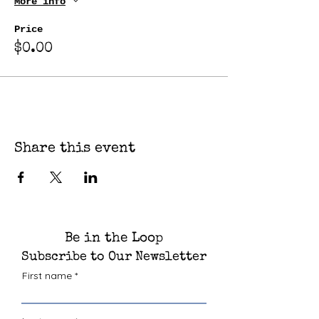
More info
Price
$0.00
Share this event
Be in the Loop
Subscribe to Our Newsletter
First name