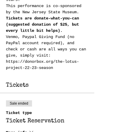
This performance is co-sponsored 
by the New Jersey State Museum.
Tickets are donate-what-you-can 
(suggested donation of $25, but 
every little bit helps). 
Venmo, Paypal Giving Fund (no 
PayPal account required), and 
check or cash are all ways you can 
give, simply visit:
https://donorbox.org/the-lotus-
project-22-23-season
Tickets
Sale ended
Ticket type
Ticket Reservation