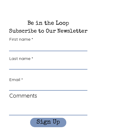
Be in the Loop
Subscribe to Our Newsletter
First name
Last name
Email
Comments
Sign Up