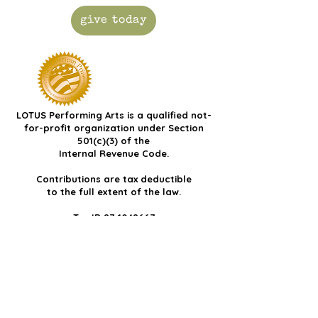
give today
LOTUS Performing Arts is a qualified not-
for-profit organization under Section
501(c)(3) of the
Internal Revenue Code.
Contributions are tax deductible
to the full extent of the law.
Tax ID
87-1048667