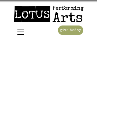
give today